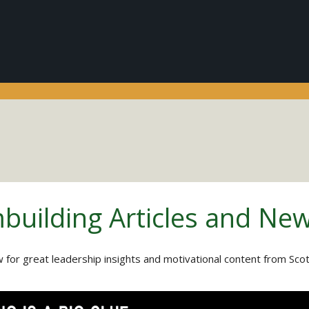
building Articles and Ne
 for great leadership insights and motivational content from Sco