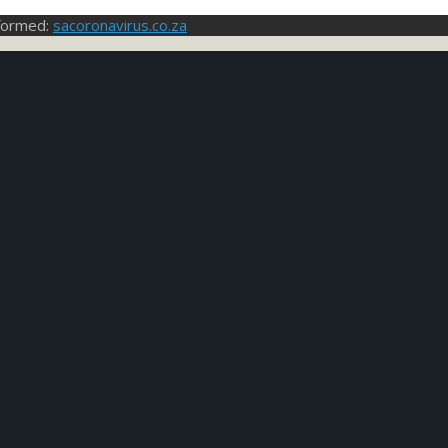
nformed:
sacoronavirus.co.za