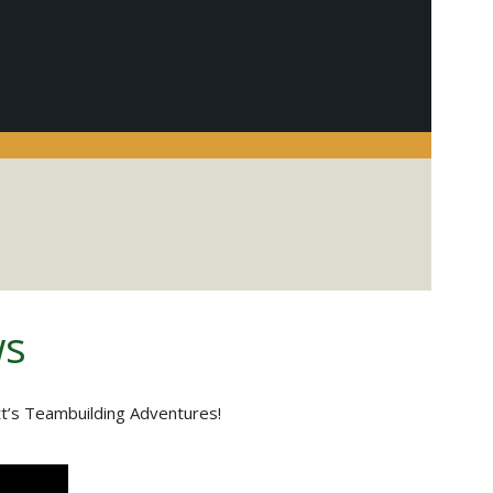
ws
tt’s Teambuilding Adventures!