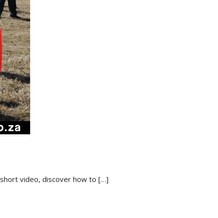
 short video, discover how to
[…]