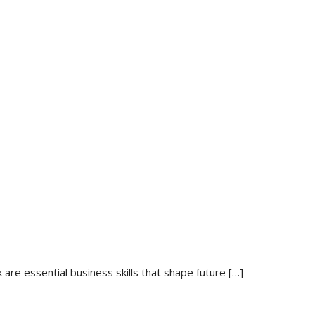
re essential business skills that shape future
[…]