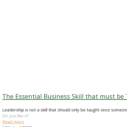
The Essential Business Skill that must be
Leadership is not a skill that should only be taught once some
Do you like it?
Read more