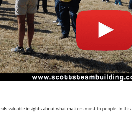
als valuable insights about what matters most to people. In this