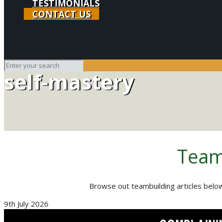
TESTIMONIALS
CONTACT US
self-mastery
Team
Browse out teambuilding articles below
9th July 2026