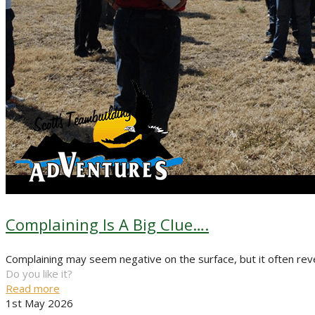
Complaining Is A Big Clue….
Complaining may seem negative on the surface, but it often reve
Do you like it?
Read more
1st May 2026