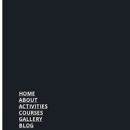
HOME
ABOUT
ACTIVITIES
COURSES
GALLERY
BLOG