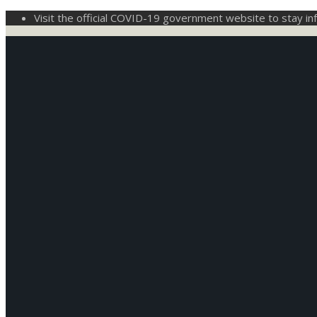
Visit the official COVID-19 government website to stay i