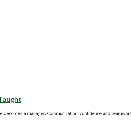
 Taught
one becomes a manager. Communication, confidence and teamwork a